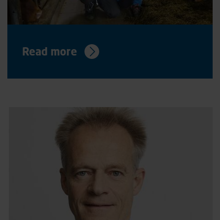
Read more