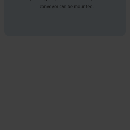
conveyor can be mounted.