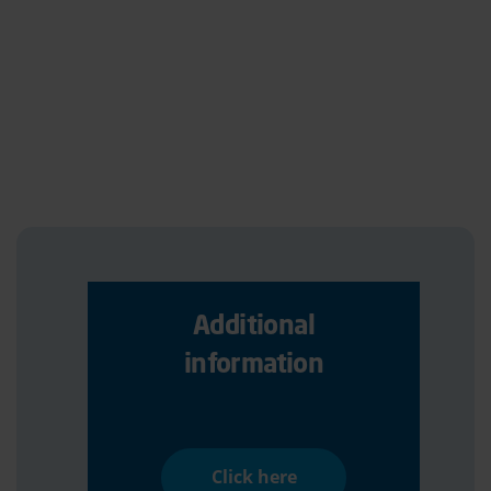
Additional
information
Click here