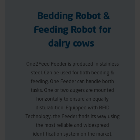
Bedding Robot &
Feeding Robot for
dairy cows
One2Feed Feeder is produced in stainless
steel. Can be used for both bedding &
feeding. One Feeder can handle borth
tasks. One or two augers are mounted
horizontally to ensure an equally
disturabition. Equipped with RFID
Technology, the Feeder finds its way using
the most reliable and widespread
identification system on the market.