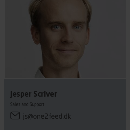
Jesper Scriver
Sales and Support
js@one2feed.dk