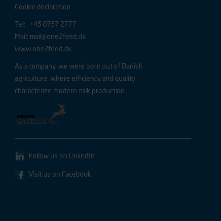
Cookie declaration
Tel: +45 8757 2777
Mail:
mail@one2feed.dk
www.one2feed.dk
As a company, we were born out of Danish
agriculture, where efficiency and quality
characterize modern milk production
Follow us on LinkedIn
Visit us on Facebook