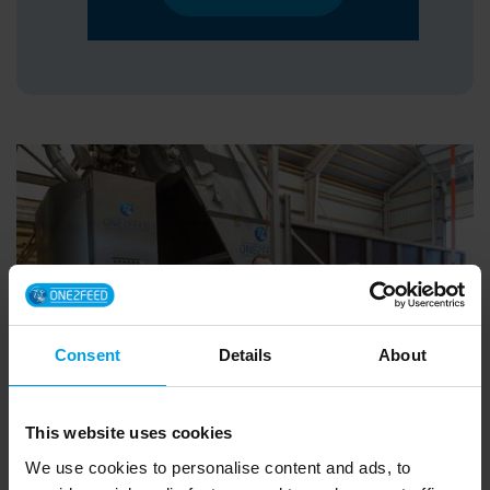
Consent
Details
About
This website uses cookies
We use cookies to personalise content and ads, to