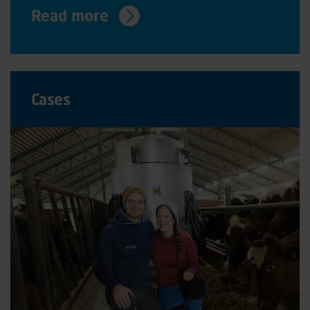
Read more
Cases