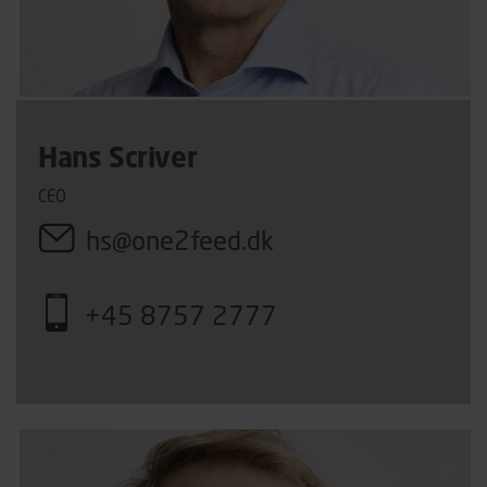
Hans Scriver
CEO
hs@one2feed.dk
+45 8757 2777