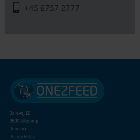
+45 8757 2777
Ballevej 1B
8600 Silkeborg
Denmark
Privacy Policy