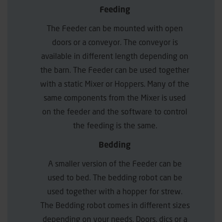
Feeding
The Feeder can be mounted with open
doors or a conveyor. The conveyor is
available in different length depending on
the barn. The Feeder can be used together
with a static Mixer or Hoppers. Many of the
same components from the Mixer is used
on the feeder and the software to control
the feeding is the same.
Bedding
A smaller version of the Feeder can be
used to bed. The bedding robot can be
used together with a hopper for strew.
The Bedding robot comes in different sizes
depending on your needs. Doors, dics or a