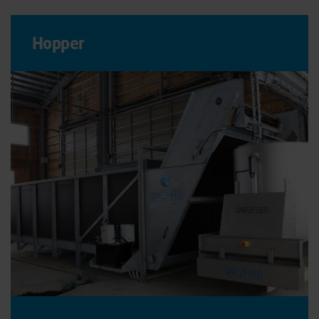
Hopper