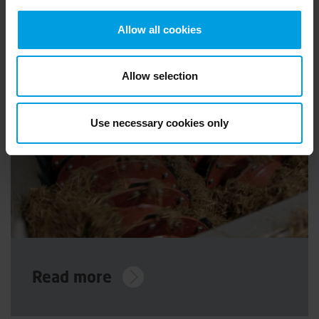
Allow all cookies
Allow selection
Use necessary cookies only
Read more