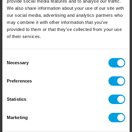
provide social media features and to analyse our traffic.
We also share information about your use of our site with
Feeding 48 groups
our social media, advertising and analytics partners who
Björnsgården
, Falköping, Sweden:
may combine it with other information that you’ve
provided to them or that they’ve collected from your use
Kenneth & Ulric Andersson
of their services.
"After the installation of the One2Feed System, our
working hours have been reduced. It’s easy to fill the
Consent
hopper with silage and combined with the software,
Necessary
Selection
we can feed our 48 groups with a minimum of work.
The right feeding system if you have many groups."
Preferences
Read more
Statistics
Marketing
Cutter