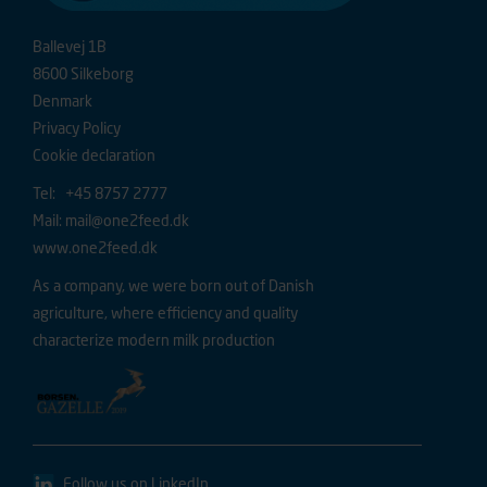
Ballevej 1B
8600 Silkeborg
Denmark
Privacy Policy
Cookie declaration
Tel: +45 8757 2777
Mail:
mail@one2feed.dk
www.one2feed.dk
As a company, we were born out of Danish
agriculture, where efficiency and quality
characterize modern milk production
Follow us on LinkedIn