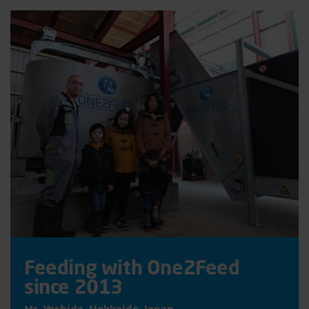
Feeding with One2Feed
since 2013