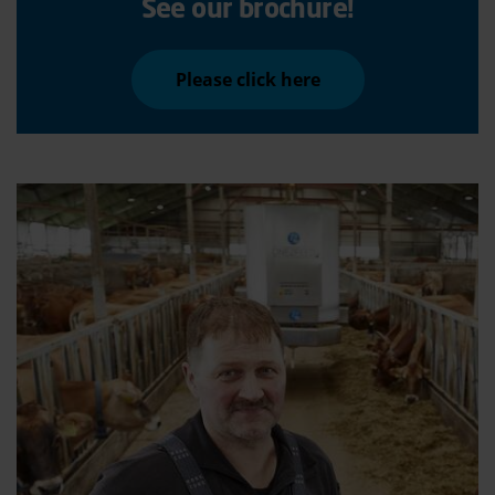
See our brochure!
Please click here