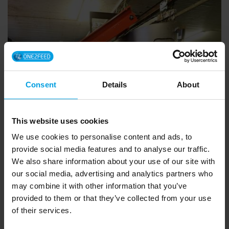
Consent
Details
About
This website uses cookies
We use cookies to personalise content and ads, to
provide social media features and to analyse our traffic.
We also share information about your use of our site with
our social media, advertising and analytics partners who
Moving floor made the
may combine it with other information that you’ve
difference
provided to them or that they’ve collected from your use
of their services.
Yggar Farm, Vigrestad, Norway: