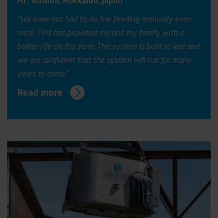
Mr. Yoshida, Hokkaido
,
Japan
"
We have not had to do the
feeding manually
even
once
. This has provided me and my family with a
better life on the farm. The system is built to last and
we are confident that the system will run for many
years to come."
Read more