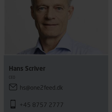
Hans Scriver
CEO
hs@one2feed.dk
+45 8757 2777