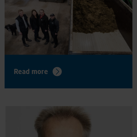
Read more