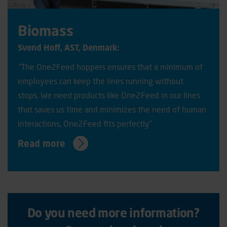
Biomass
Svend Hoff, AST, Denmark:
"
The One2Feed hoppers ensures that a minimum of
employees can keep the lines running without
stops. We need products like One2Feed in our lines
that saves us time and minimizes the need of human
interactions, One2Feed fits perfectly”
Read more
Do you need more information?