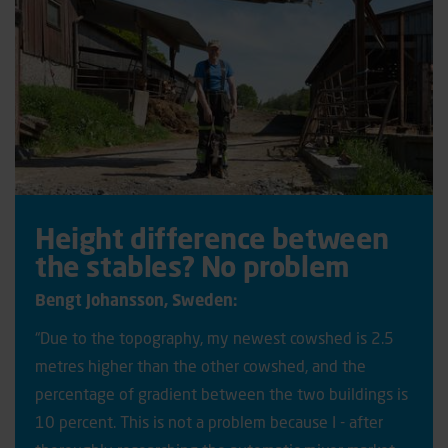
Height difference between
the stables? No problem
Bengt Johansson, Sweden:
“Due to the topography, my newest cowshed is 2.5
metres higher than the other cowshed, and the
percentage of gradient between the two buildings is
10 percent. This is not a problem because I - after