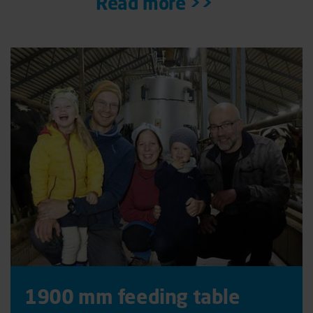
Read more >>
1900 mm feeding table