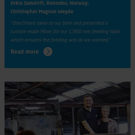
Orkla Samdrift, Rennebu, Norway:
Christopher Magnus Weyde
"One2Feed came to our farm and presented a
custom-made Mixer for our 1,900 mm feeding table
which ensures the feeding was as we wanted."
Read more