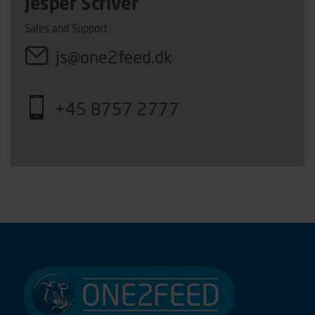
Jesper Scriver
Sales and Support
js@one2feed.dk
+45 8757 2777