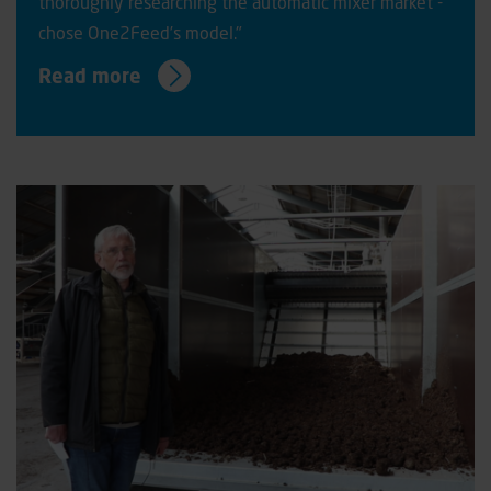
thoroughly researching the automatic mixer market -
chose One2Feed’s model."
Read more