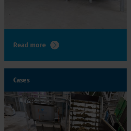
Read more
Cases