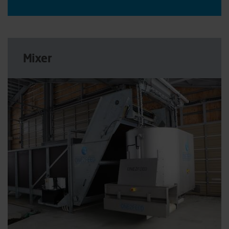
Mixer