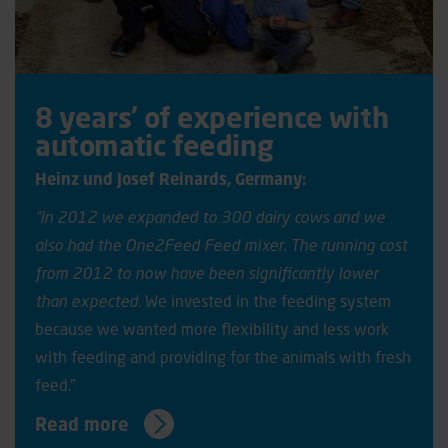
8 years’ of experience with
automatic feeding
Heinz und Josef Reinards, Germany:
”In 2012 we expanded to 300 dairy cows and we
also had the One2Feed Feed mixer. The running cost
from 2012 to now have been significantly lower
than expected.
We invested in the feeding system
because we wanted more flexibility and less work
with feeding and providing for the animals with fresh
feed."
Read more