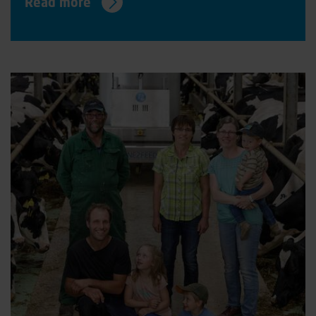
Read more