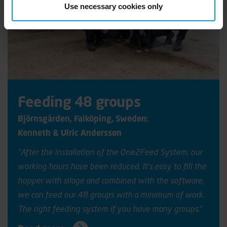
Use necessary cookies only
Feeding 48 groups
Björnsgården
, Falköping, Sweden:
Kenneth & Ulric Andersson
"After the installation of the One2Feed System, our
working hours have been reduced. It’s easy to fill the
hopper with silage and combined with the software,
we can feed our 48 groups with a minimum of work.
The right feeding system if you have many groups."