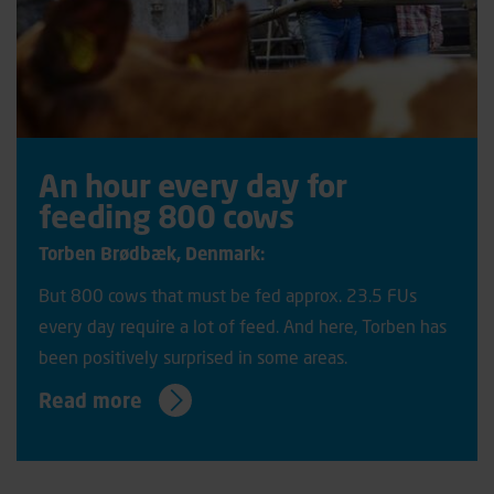
An hour every day for
feeding 800 cows
Torben Brødbæk, Denmark:
But 800 cows that must be fed approx. 23.5 FUs
every day require a lot of feed. And here, Torben has
been positively surprised in some areas.
Read more