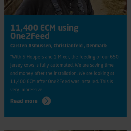
11,400 ECM using
One2Feed
Carsten Asmussen, C
hristianfeld
, Denmark:
"With 5 Hoppers and 1 Mixer, the feeding of our 650
Jersey cows is fully automated. We are saving time
and money after the installation. We are looking at
11,400 ECM after One2Feed was installed. This is
very impressive.
Read more