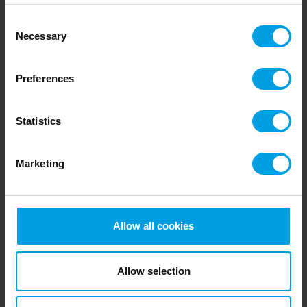
Jonas og John Skibstad
Consent
"We talked to a colleague that had 10 years’
Necessary
Selection
experience with One2feed system. After talking to
them and getting feedback from them we were sure
Preferences
that a One2Feed system was the way for us to get a
better life on the farm."
Statistics
Read more
Marketing
Allow all cookies
Allow selection