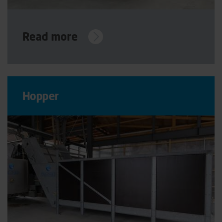
Read more
Hopper