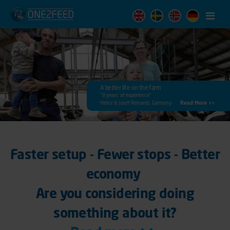
Menu
A better life on the farm
"8 years’ of experience"
Heinz & Josef Reinards, Germany
Read More >>
Faster setup - Fewer stops - Better
economy
Are you considering doing
something about it?